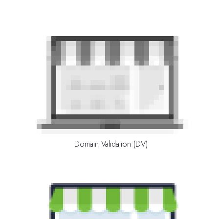
Domain Validation (DV)