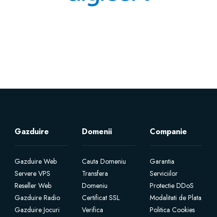
Gazduire
Domenii
Companie
Gazduire Web
Cauta Domeniu
Garantia
Servere VPS
Transfera
Serviciilor
Reseller Web
Domeniu
Protectie DDoS
Gazduire Radio
Certificat SSL
Modalitati de Plata
Gazduire Jocuri
Verifica
Politica Cookies