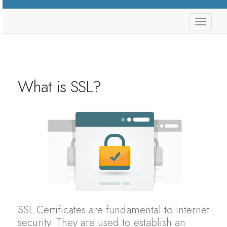
store.
What is SSL?
SSL Certificates are fundamental to internet
security. They are used to establish an