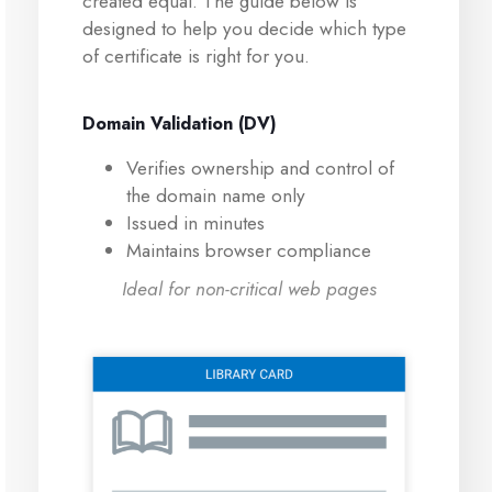
created equal. The guide below is
designed to help you decide which type
of certificate is right for you.
Domain Validation (DV)
Verifies ownership and control of
the domain name only
Issued in minutes
Maintains browser compliance
Ideal for non-critical web pages