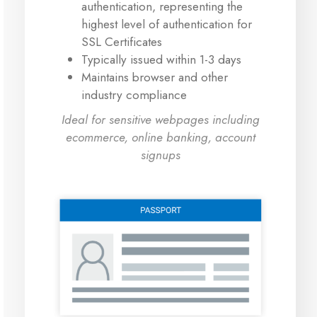
authentication, representing the
highest level of authentication for
SSL Certificates
Typically issued within 1-3 days
Maintains browser and other
industry compliance
Ideal for sensitive webpages including
ecommerce, online banking, account
signups