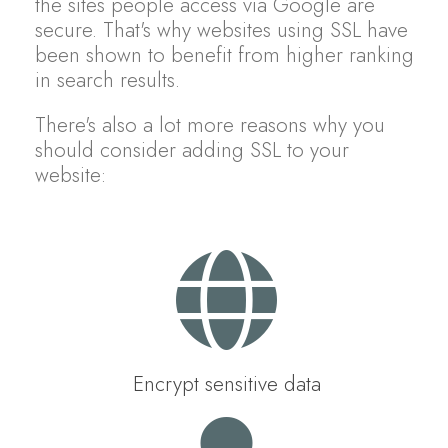
the sites people access via Google are
secure. That's why websites using SSL have
been shown to benefit from higher ranking
in search results.
There's also a lot more reasons why you
should consider adding SSL to your
website:
Encrypt sensitive data