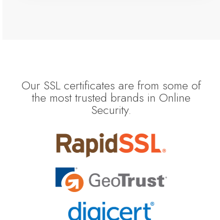
Our SSL certificates are from some of
the most trusted brands in Online
Security.