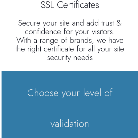
SSL Certificates
Reseller Radio SonicPanel SHOUTcast
Secure your site and add trust &
confidence for your visitors.
WebHosting
With a range of brands, we have
the right certificate for all your site
Reseller Web Hosting
security needs
Servere VDS VPS
Servere VPS
Choose your level of
Counter Strike 1.6
Counter Strike Go
validation
GTA San Andreas