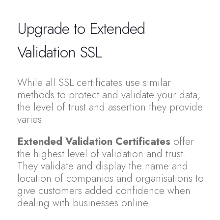
Upgrade to Extended
Validation SSL
While all SSL certificates use similar
methods to protect and validate your data,
the level of trust and assertion they provide
varies.
Extended Validation Certificates
offer
the highest level of validation and trust.
They validate and display the name and
location of companies and organisations to
give customers added confidence when
dealing with businesses online.