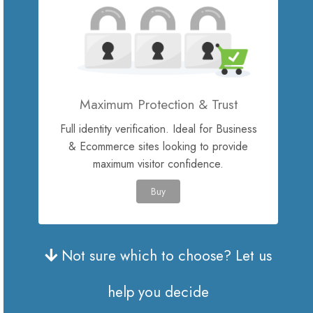
Site Builder
XOVI NOW
Maximum Protection & Trust
Site & Server Monitoring
Full identity verification. Ideal for Business
& Ecommerce sites looking to provide
VPN
maximum visitor confidence.
Registrer et nyt domæne
Buy
Overfør domæne til os
Not sure which to choose? Let us
help you decide