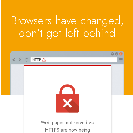
Browsers have changed,
don't get left behind
Web pages not served via
HTTPS are now being