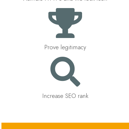
Prove legitimacy
Increase SEO rank