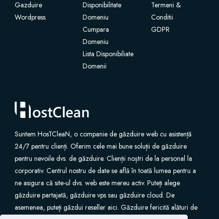
Gazduire
Disponibilitate
Termeni &
Wordpress
Domeniu
Conditii
Cumpara
GDPR
Domeniu
Lista Disponibiliate
Domenii
Suntem HosTCleaN, o companie de găzduire web cu asistență
24/7 pentru clienți. Oferim cele mai bune soluții de găzduire
pentru nevoile dvs. de găzduire. Clienții noștri de la personal la
corporativ. Centrul nostru de date se află în toată lumea pentru a
ne asigura că site-ul dvs. web este mereu activ. Puteți alege
găzduire partajată, găzduire vps sau găzduire cloud. De
asemenea, puteți găzdui reseller aici. Găzduire fericită alături de