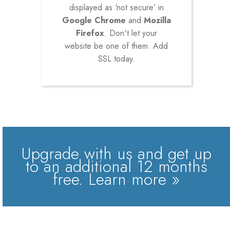
displayed as ‘not secure’ in
Google Chrome
and
Mozilla
Firefox
. Don't let your
website be one of them. Add
SSL today.
Upgrade with us and get up
to an additional 12 months
free.
Learn more »