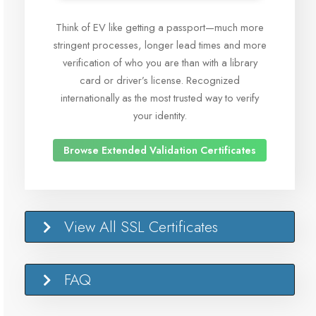
Think of EV like getting a passport—much more
stringent processes, longer lead times and more
verification of who you are than with a library
card or driver’s license. Recognized
internationally as the most trusted way to verify
your identity.
Browse Extended Validation Certificates
View All SSL Certificates
FAQ