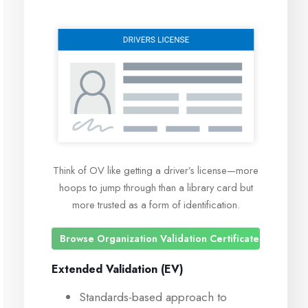
Think of OV like getting a driver’s license—more
hoops to jump through than a library card but
more trusted as a form of identification.
Browse Organization Validation Certificates
Extended Validation (EV)
Standards-based approach to