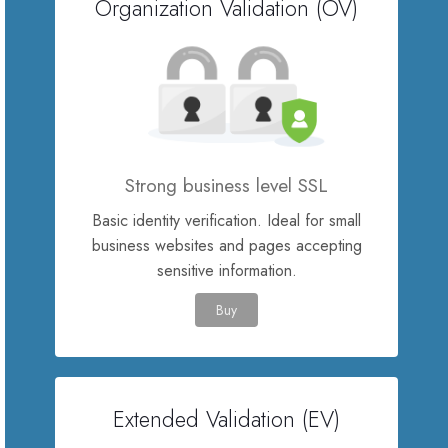
Organization Validation (OV)
SSL Certificates
Website Builder
E-mail Services
Strong business level SSL
Website Security
Basic identity verification. Ideal for small
business websites and pages accepting
Professional Email
sensitive information.
Buy
Website Backup
VPN
Extended Validation (EV)
SEO Tools