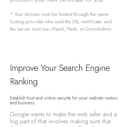
* Your domain must be hosted through the same
hosting provider who sold the SSL certificate, and
the server must use cPanel, Plesk, or DirectAdmin.
Improve Your Search Engine
Ranking
Establish trust and online security for your website visitors
and business.
Google wants to make the web safer and a
big part of that involves making sure that