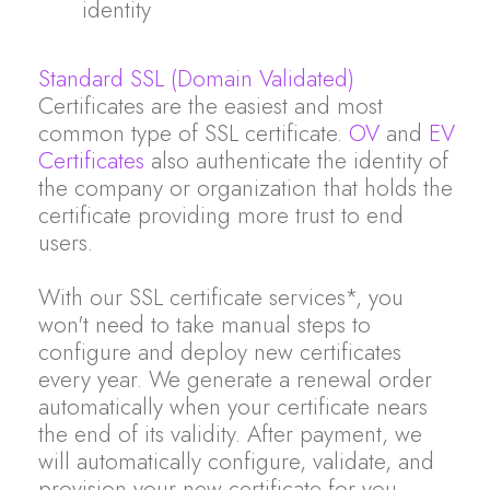
identity
Standard SSL (Domain Validated)
Certificates are the easiest and most
common type of SSL certificate.
OV
and
EV
Certificates
also authenticate the identity of
the company or organization that holds the
certificate providing more trust to end
users.
With our SSL certificate services*, you
won't need to take manual steps to
configure and deploy new certificates
every year. We generate a renewal order
automatically when your certificate nears
the end of its validity. After payment, we
will automatically configure, validate, and
provision your new certificate for you.