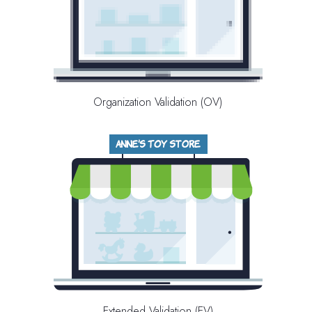
Organization Validation (OV)
Extended Validation (EV)