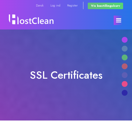
Dansk
Log ind
Register
Vis bestillingskurv
Kundeside
Store
SSL Certificates
Annonceringer
Browse All
Vidensdatabase
RadioHosting WHMSonic
Netværksstatus
RadioHosting SonicPanel
Kontakt os
Reseller Radio WHMSonic SHOUTcast