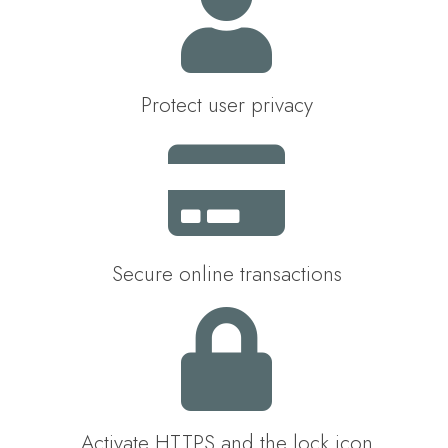
Protect user privacy
Secure online transactions
Activate HTTPS and the lock icon