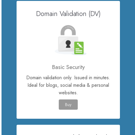
Domain Validation (DV)
Servere Metin2
Licente cPanel WHM
Licente WHMCS
Licente WHMSonic
Basic Security
Domain validation only. Issued in minutes.
Licente cPanel WHM / WHMSonic
Ideal for blogs, social media & personal
websites.
Licente WHMXtra
Buy
Servere Dedicate
Aplicatii Mobil