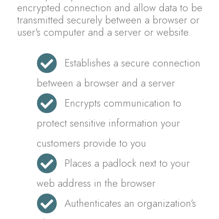
encrypted connection and allow data to be
transmitted securely between a browser or
user's computer and a server or website.
Establishes a secure connection
between a browser and a server
Encrypts communication to
protect sensitive information your
customers provide to you
Places a padlock next to your
web address in the browser
Authenticates an organization's