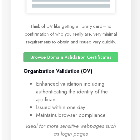
Think of DV like getting a library card—no
confirmation of who you really are, very minimal
requirements to obtain and issued very quickly.
Browse Domain Validation Certificates
Organization Validation (OV)
Enhanced validation including
authenticating the identity of the
applicant
Issued within one day
Maintains browser compliance
Ideal for more sensitive webpages such
as login pages