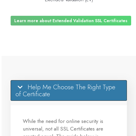
Learn more about Extended Validation SSL Certificates
Help Me Choose The Right Type
of Certificate
While the need for online security is
universal, not all SSL Certificates are