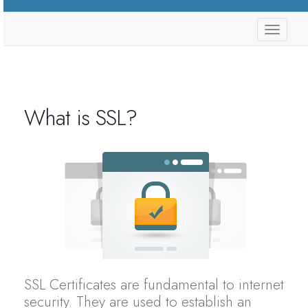
store.
What is SSL?
SSL Certificates are fundamental to internet
security. They are used to establish an