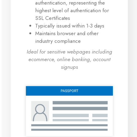
authentication, representing the
highest level of authentication for
SSL Certificates
Typically issued within 1-3 days
Maintains browser and other
industry compliance
Ideal for sensitive webpages including
ecommerce, online banking, account
signups