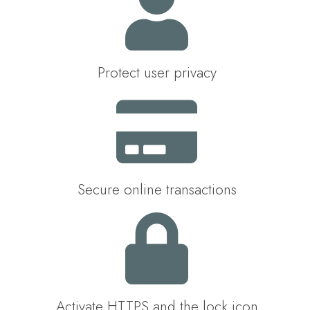
Protect user privacy
Secure online transactions
Activate HTTPS and the lock icon