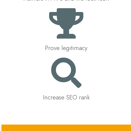
Prove legitimacy
Increase SEO rank