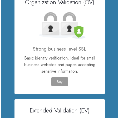
Organization Validation (OV)
SSL Certificates
Website Builder
E-mail Services
Strong business level SSL
Website Security
Basic identity verification. Ideal for small
business websites and pages accepting
Professional Email
sensitive information.
Buy
Website Backup
VPN
Extended Validation (EV)
SEO Tools