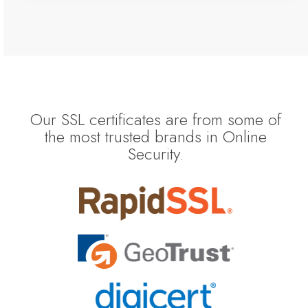
Our SSL certificates are from some of
the most trusted brands in Online
Security.