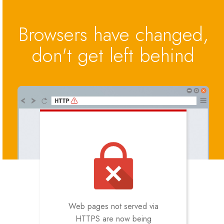
Browsers have changed,
don't get left behind
Web pages not served via
HTTPS are now being