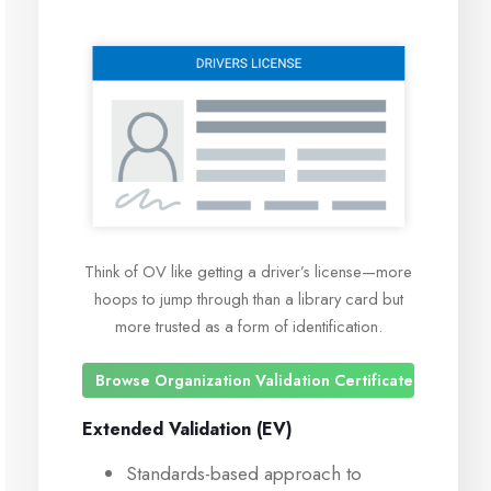
Think of OV like getting a driver’s license—more
hoops to jump through than a library card but
more trusted as a form of identification.
Browse Organization Validation Certificates
Extended Validation (EV)
Standards-based approach to