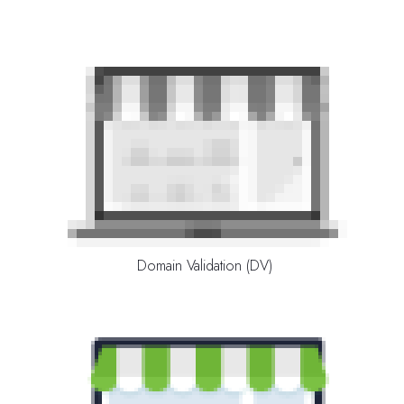
Domain Validation (DV)