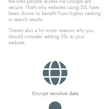
the sites people access via Google are
secure. That's why websites using SSL have
been shown to benefit from higher ranking
in search results.
There's also a lot more reasons why you
should consider adding SSL to your
website:
Encrypt sensitive data