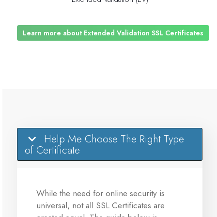
Learn more about Extended Validation SSL Certificates
Help Me Choose The Right Type
of Certificate
While the need for online security is
universal, not all SSL Certificates are