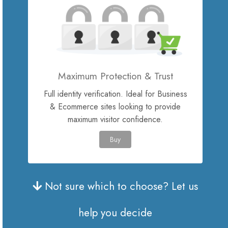
Site Builder
XOVI NOW
Maximum Protection & Trust
Site & Server Monitoring
Full identity verification. Ideal for Business
& Ecommerce sites looking to provide
VPN
maximum visitor confidence.
Регистрација на домени
Buy
Трансфер на домени
Not sure which to choose? Let us
help you decide