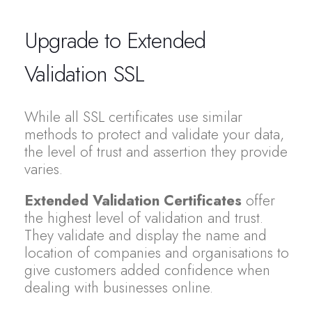
Upgrade to Extended
Validation SSL
While all SSL certificates use similar
methods to protect and validate your data,
the level of trust and assertion they provide
varies.
Extended Validation Certificates
offer
the highest level of validation and trust.
They validate and display the name and
location of companies and organisations to
give customers added confidence when
dealing with businesses online.