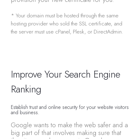
* Your domain must be hosted through the same
hosting provider who sold the SSL certificate, and
the server must use cPanel, Plesk, or DirectAdmin.
Improve Your Search Engine
Ranking
Establish trust and online security for your website visitors
and business.
Google wants to make the web safer and a
big part of that involves making sure that