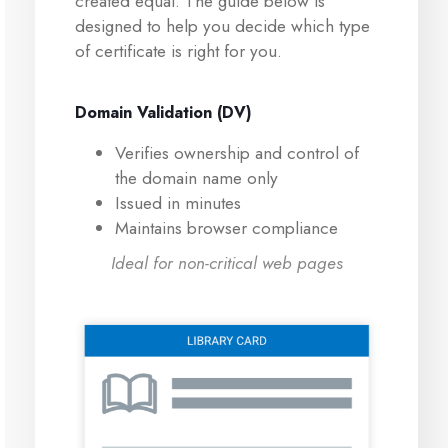
created equal. The guide below is
designed to help you decide which type
of certificate is right for you.
Domain Validation (DV)
Verifies ownership and control of
the domain name only
Issued in minutes
Maintains browser compliance
Ideal for non-critical web pages