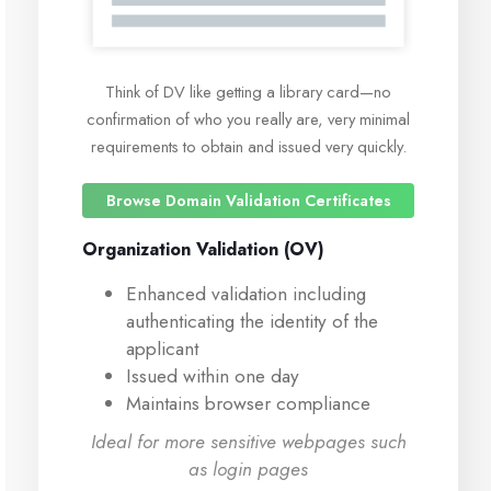
Think of DV like getting a library card—no
confirmation of who you really are, very minimal
requirements to obtain and issued very quickly.
Browse Domain Validation Certificates
Organization Validation (OV)
Enhanced validation including
authenticating the identity of the
applicant
Issued within one day
Maintains browser compliance
Ideal for more sensitive webpages such
as login pages