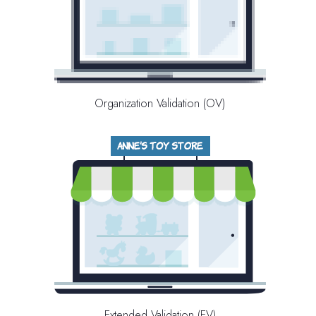
Organization Validation (OV)
Extended Validation (EV)