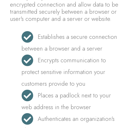
encrypted connection and allow data to be
transmitted securely between a browser or
user's computer and a server or website.
Establishes a secure connection
between a browser and a server
Encrypts communication to
protect sensitive information your
customers provide to you
Places a padlock next to your
web address in the browser
Authenticates an organization's