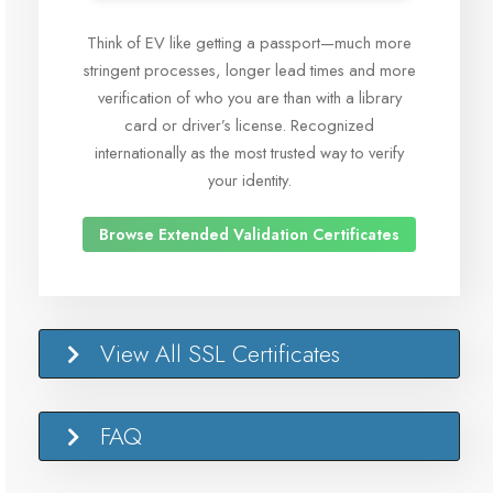
Think of EV like getting a passport—much more
stringent processes, longer lead times and more
verification of who you are than with a library
card or driver’s license. Recognized
internationally as the most trusted way to verify
your identity.
Browse Extended Validation Certificates
View All SSL Certificates
FAQ