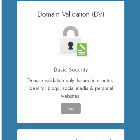
Domain Validation (DV)
Servere Metin2
Licente cPanel WHM
Licente WHMCS
Licente WHMSonic
Basic Security
Domain validation only. Issued in minutes.
Licente cPanel WHM / WHMSonic
Ideal for blogs, social media & personal
websites.
Licente WHMXtra
Buy
Servere Dedicate
Aplicatii Mobil