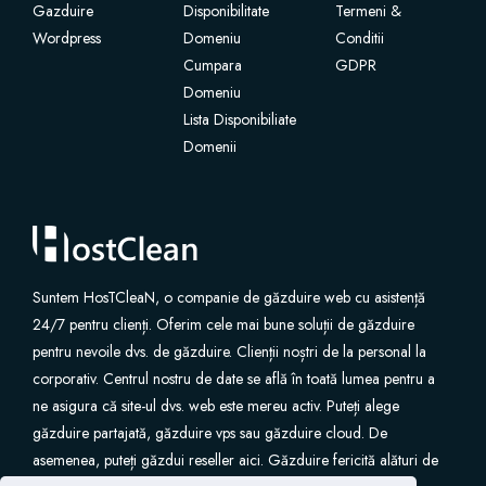
Gazduire
Disponibilitate
Termeni &
Wordpress
Domeniu
Conditii
Cumpara
GDPR
Domeniu
Lista Disponibiliate
Domenii
Suntem HosTCleaN, o companie de găzduire web cu asistență
24/7 pentru clienți. Oferim cele mai bune soluții de găzduire
pentru nevoile dvs. de găzduire. Clienții noștri de la personal la
corporativ. Centrul nostru de date se află în toată lumea pentru a
ne asigura că site-ul dvs. web este mereu activ. Puteți alege
găzduire partajată, găzduire vps sau găzduire cloud. De
asemenea, puteți găzdui reseller aici. Găzduire fericită alături de