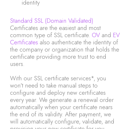
identity
Standard SSL (Domain Validated)
Certificates are the easiest and most
common type of SSL certificate.
OV
and
EV
Certificates
also authenticate the identity of
the company or organization that holds the
certificate providing more trust to end
users.
With our SSL certificate services*, you
won't need to take manual steps to
configure and deploy new certificates
every year. We generate a renewal order
automatically when your certificate nears
the end of its validity. After payment, we
will automatically configure, validate, and
provision your new certificate for you.