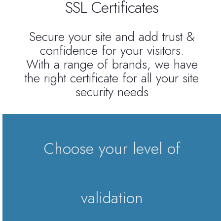
SSL Certificates
Reseller Radio SonicPanel SHOUTcast
Secure your site and add trust &
confidence for your visitors.
WebHosting
With a range of brands, we have
the right certificate for all your site
Reseller Web Hosting
security needs
Servere VDS VPS
Servere VPS
Choose your level of
Counter Strike 1.6
Counter Strike Go
validation
GTA San Andreas