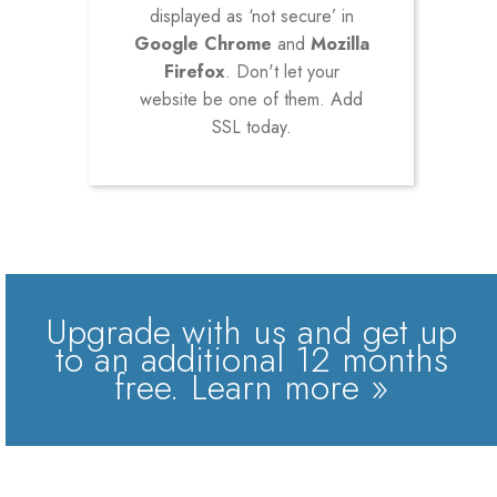
displayed as ‘not secure’ in
Google Chrome
and
Mozilla
Firefox
. Don't let your
website be one of them. Add
SSL today.
Upgrade with us and get up
to an additional 12 months
free.
Learn more »