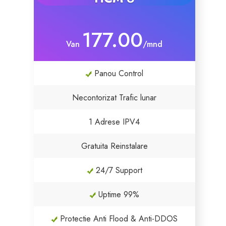
177.00
Van
/mnd
Panou Control
Necontorizat Trafic lunar
1 Adrese IPV4
Gratuita Reinstalare
24/7 Support
Uptime 99%
Protectie Anti Flood & Anti-DDOS