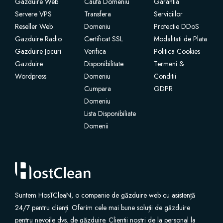
Gazduire Web
Cauta Domeniu
Garantia
Servere VPS
Transfera
Serviciilor
Reseller Web
Domeniu
Protectie DDoS
Gazduire Radio
Certificat SSL
Modalitati de Plata
Gazduire Jocuri
Verifica
Politica Cookies
Gazduire
Disponibilitate
Termeni &
Wordpress
Domeniu
Conditii
Cumpara
GDPR
Domeniu
Lista Disponibiliate
Domenii
Suntem HosTCleaN, o companie de găzduire web cu asistență
24/7 pentru clienți. Oferim cele mai bune soluții de găzduire
pentru nevoile dvs. de găzduire. Clienții noștri de la personal la