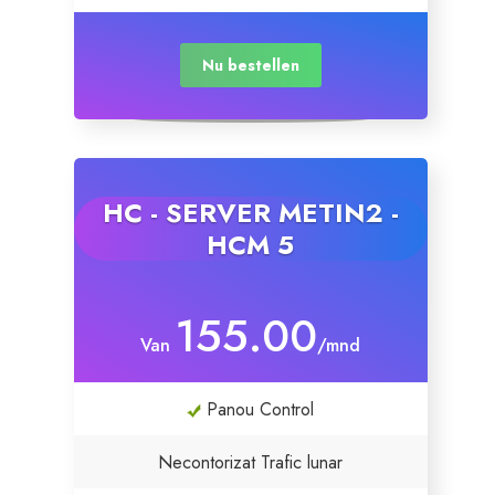
Nu bestellen
HC - SERVER METIN2 -
HCM 5
155.00
Van
/mnd
Panou Control
Necontorizat Trafic lunar