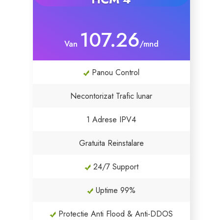
107.26
Van
/mnd
Panou Control
Necontorizat Trafic lunar
1 Adrese IPV4
Gratuita Reinstalare
24/7 Support
Uptime 99%
Protectie Anti Flood & Anti-DDOS