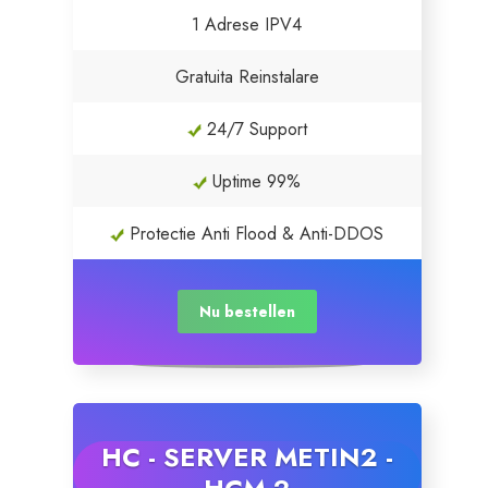
1 Adrese IPV4
Servere Metin2
Gratuita Reinstalare
Licente cPanel WHM
24/7 Support
Licente WHMCS
Uptime 99%
Licente WHMSonic
Protectie Anti Flood & Anti-DDOS
Licente cPanel WHM / WHMSonic
Nu bestellen
Licente WHMXtra
Servere Dedicate
HC - SERVER METIN2 -
Aplicatii Mobil