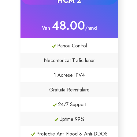
HCM 2
SSL Certificaten
48.00
Van
/mnd
Website Builder
Panou Control
E-mail Beveiliging
Necontorizat Trafic lunar
Websitebeveiliging
1 Adrese IPV4
Professionele e-mail
Gratuita Reinstalare
Website back-up
24/7 Support
VPN
Uptime 99%
SEO Hulpmiddelen
Protectie Anti Flood & Anti-DDOS