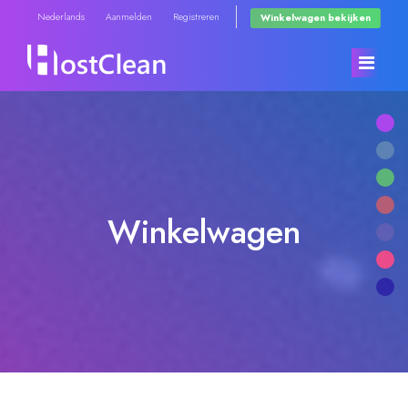
Nederlands
Aanmelden
Registreren
Winkelwagen bekijken
Home
Winkel
Winkelwagen
Nieuws & Aankondigingen
Blader door alles
Kennisbank
RadioHosting WHMSonic
Netwerk status
RadioHosting SonicPanel
Neem contact op met ons
Reseller Radio WHMSonic SHOUTcast