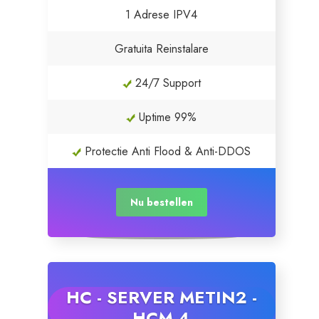
1 Adrese IPV4
Gratuita Reinstalare
24/7 Support
Uptime 99%
Protectie Anti Flood & Anti-DDOS
Nu bestellen
HC - SERVER METIN2 -
HCM 4