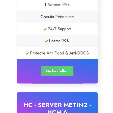
1 Adrese IPV4
Gratuita Reinstalare
24/7 Support
Uptime 99%
Protectie Anti Flood & Anti-DDOS
Nu bestellen
HC - SERVER METIN2 -
HCM 6