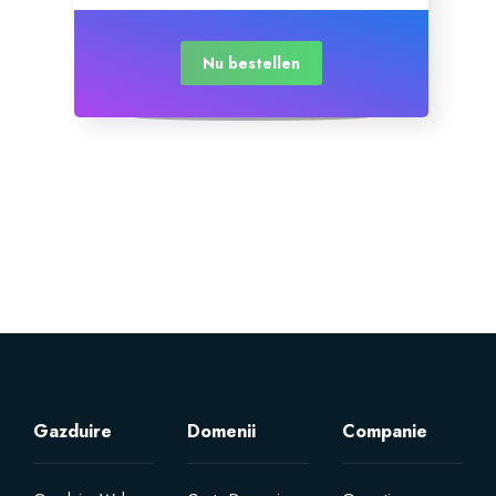
Nu bestellen
Gazduire
Domenii
Companie